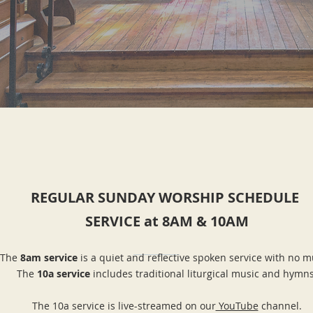
REGULAR SUNDAY WORSHIP SCHEDULE
SERVICE at 8AM & 10AM
The
8am service
is a quiet and reflective spoken service with no m
The
1
0a service
includes traditional liturgical music and hymns
The 10a service is live-streamed on our
YouTube
channel.