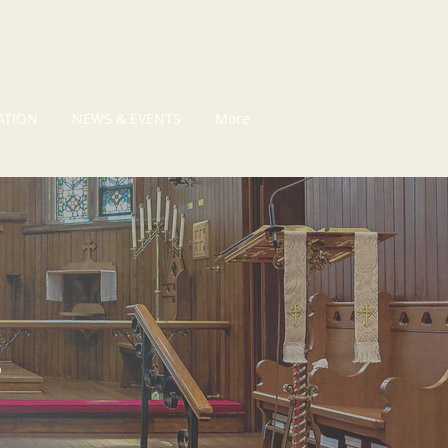
ATION
NEWS & EVENTS
More
S