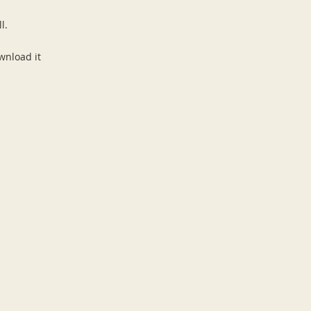
ll.
wnload it