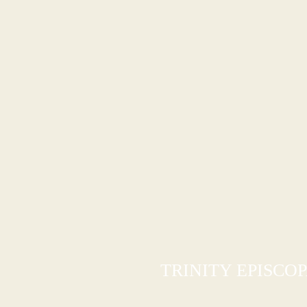
TRINITY EPISCO