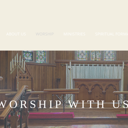
ABOUT US
WORSHIP
MINISTRIES
SPIRITUAL FORM
WORSHIP WITH U