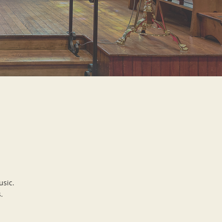
usic.
.