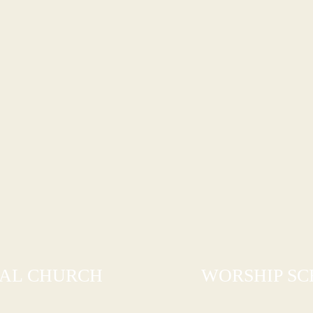
PAL CHURCH
WORSHIP S