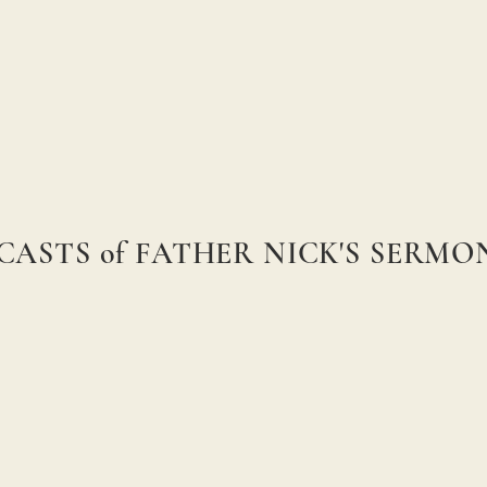
CASTS of FATHER NICK'S SERM