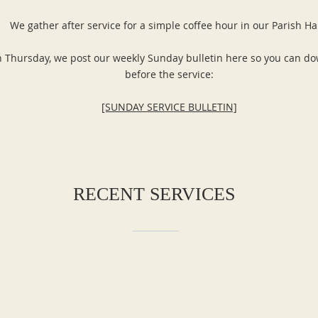
We gather after service for a simple coffee hour in our Parish Ha
 Thursday, we post our weekly Sunday bulletin here so you can do
before the service:
[SUNDAY SERVICE BULLETIN]
RECENT SERVICES