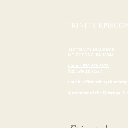
TRINITY EPISCO
137 TRINITY HILL ROAD
MT. POCONO, PA
18344
phone: 570-839-9376
fax: 570-839-7277
Parish Office:
trinitychurchmp
A member of the Episcopal Di