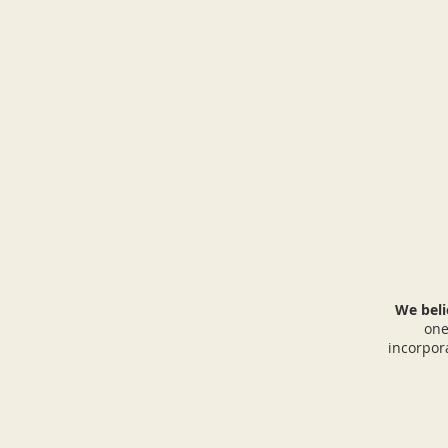
We beli
one
incorpor