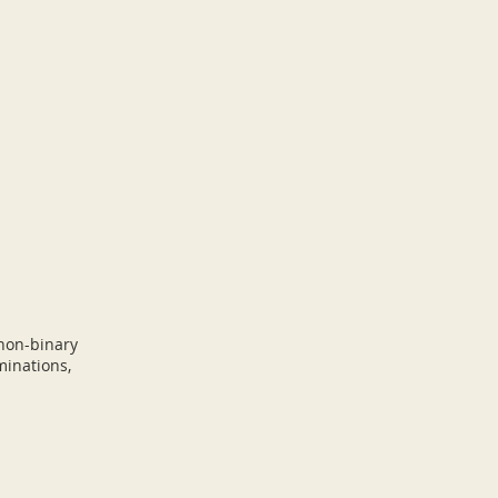
 non-binary
minations,