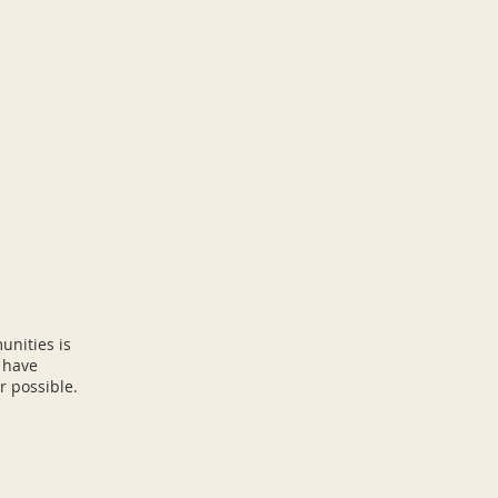
unities
is
e have
r possible.