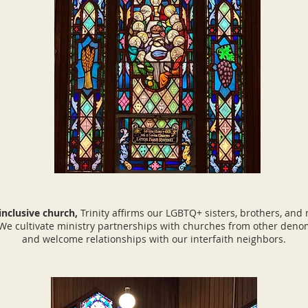
 inclusive church,
Trinity affirms our LGBTQ+ sisters, brothers, and
 We cultivate ministry partnerships with churches from other deno
and welcome relationships with our interfaith neighbors.