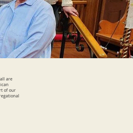
all are
lican
t of our
regational
ay.