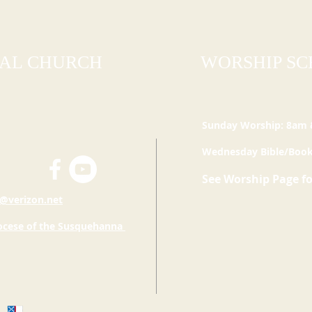
PAL CHURCH
WORSHIP S
Sunday Worship: 8am
Wednesday Bible/Book
See Worship Page f
@verizon.net
ocese of the
Susquehanna