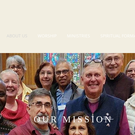
ABOUT US
WORSHIP
MINISTRIES
SPIRITUAL FORM
OUR MISSION