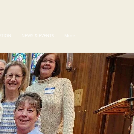
ATION
NEWS & EVENTS
More