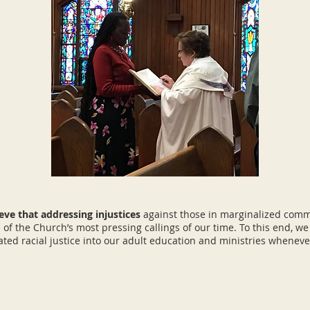
eve that addressing injustices
against those in marginalized comm
 of the Church’s most pressing callings of our time. To this end, w
ated racial justice into our adult education and ministries wheneve