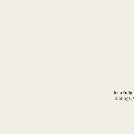
As a fully
siblings.