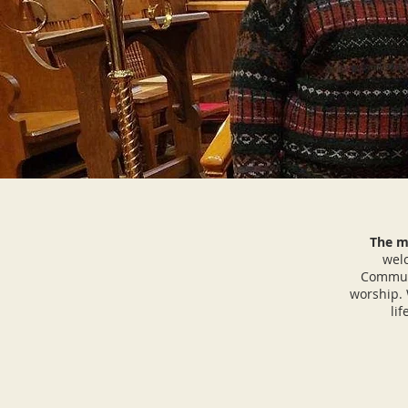
The mi
welc
Communi
worship. 
li