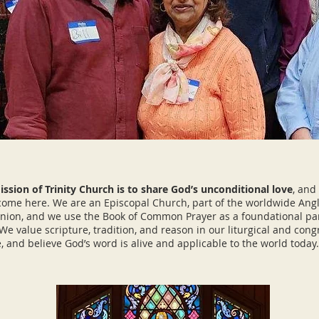
ssion of Trinity Church is to share God’s unconditional love
, and 
ome here. We are an Episcopal Church, part of the worldwide Ang
on, and we use the Book of Common Prayer as a foundational par
We value scripture, tradition, and reason in our liturgical and cong
fe, and believe God’s word is alive and applicable to the world tod