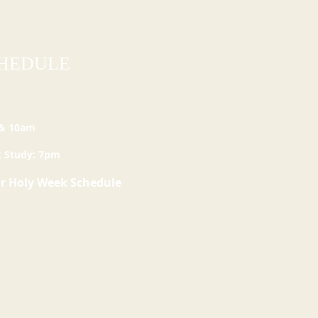
CHEDULE
 & 10am
 Study: 7pm
or
Holy
Week Schedule