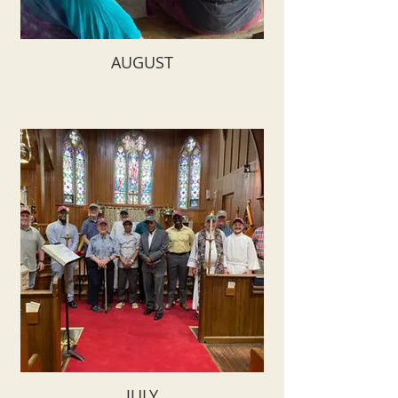
AUGUST
JULY