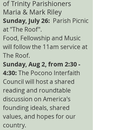
of Trinity Parishioners
Maria & Mark Riley​
Sunday, July 26:
Parish Picnic
at "The Roof".
Food, Fellowship and Music
will follow the 11am service at
The Roof. ​
Sunday, Aug 2, from 2:30 -
4:30:
The Pocono Interfaith
Council will host a shared
reading and roundtable
discussion on America's
founding ideals, shared
values, and hopes for our
country.