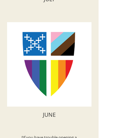
JUNE
[If you have trouble opening a