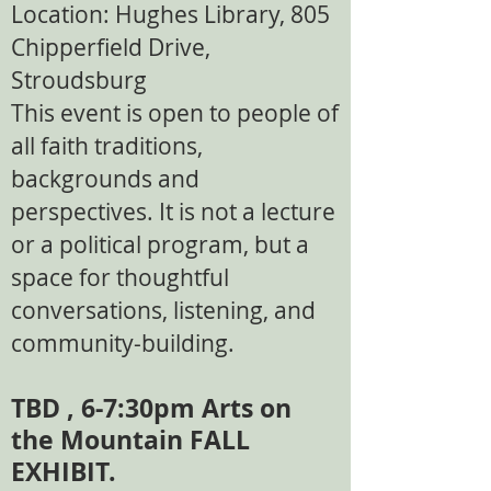
Location: Hughes Library, 805
Chipperfield Drive,
Stroudsburg​
This event is open to people of
all faith traditions,
backgrounds and
perspectives. It is not a lecture
or a political program, but a
space for thoughtful
conversations, listening, and
community-building.
TBD , 6-7:30pm Arts on
the Mountain FALL
EXHIBIT.