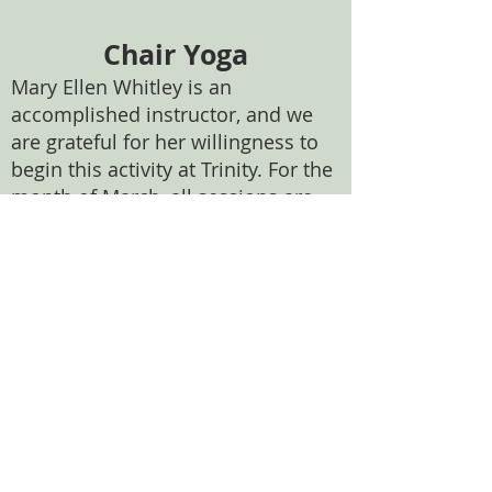
Chair Yoga
Mary Ellen Whitley is an
accomplished instructor, and we
are grateful for her willingness to
begin this activity at Trinity. For the
month of March, all sessions are
free. Beginning thereafter, there
will be a cost of $10 per session. If
this creates a financial difficulty for
anyone, please see Fr. Nick
privately. Please be sure to bring
water with you (no plastic bottles
please). We will have paper cups in
the kitchen, and ice in our freezer.
Feel free to use these if you wish to
use tap water.