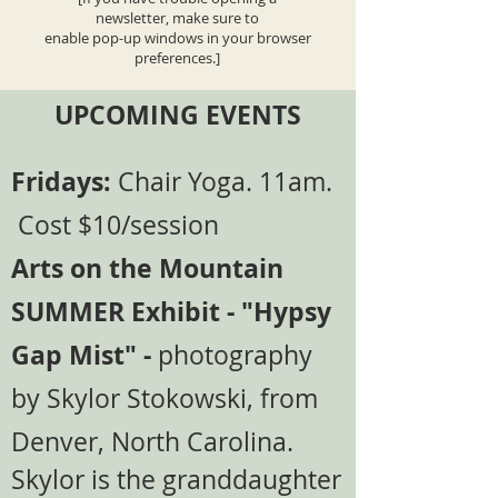
newsletter, make sure to
enable pop-up windows in your browser
preferences.]
UPCOMING EVENTS
Fridays:
Chair Yoga. 11am.
Cost $10/session
Arts on the Mountain
SUMMER Exhibit - "Hypsy
Gap Mist" -
photography
by Skylor Stokowski, from
Denver, North Carolina.
Skylor is the granddaughter