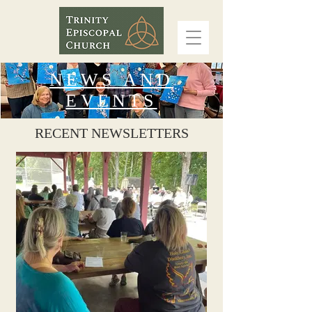
NEWS AND
EVENTS
RECENT NEWSLETTERS