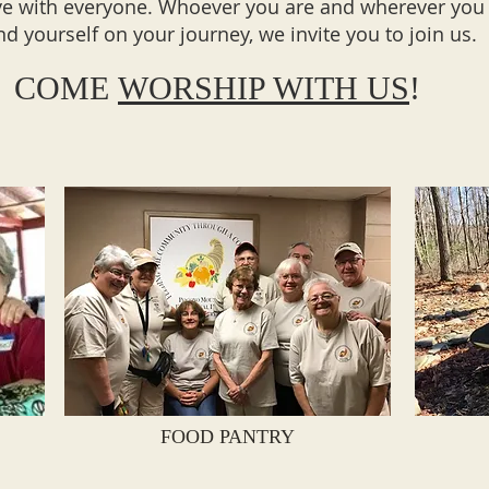
ve with everyone. Whoever you are and wherever you
ind yourself on your journey, we invite you to join us.
COME
WORSHIP WITH US
!
FOOD PANTRY