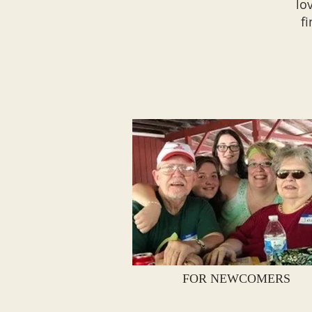
lo
f
FOR NEWCOMERS