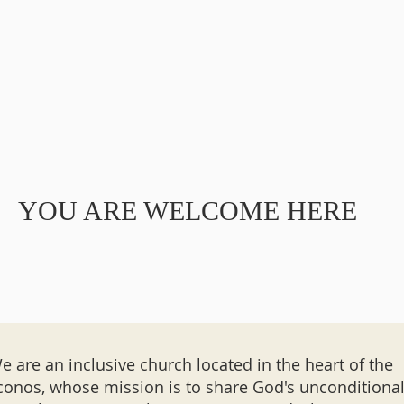
YOU ARE WELCOME HERE
e are an inclusive church located in the heart of the
onos, whose mission is to share God's unconditiona