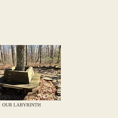
OUR LABYRINTH